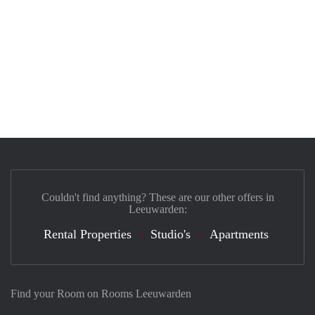
Couldn't find anything? These are our other offers in
Leeuwarden:
Rental Properties
Studio's
Apartments
Find your Room on Rooms Leeuwarden