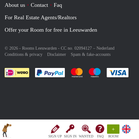
About us
Contact
Faq
For Real Estate Agents/Realtors
Offer your Room for free in Leeuwarden
© 2026 - Rooms Leeuwarden - CC no. 02094127 –
Nederland
Conditions & privacy
Disclaimer
Spam & fake-accounts
Pay easily with :payment method
Pay easily with :payment meth
Pay easily with :pay
Pay e
+
SIGN UP
SIGN IN
WANTED
FAQ
ROOM