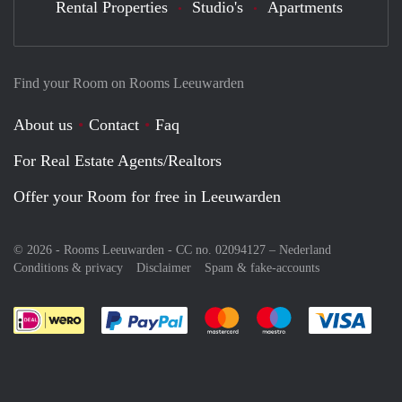
Rental Properties
Studio's
Apartments
Find your Room on Rooms Leeuwarden
About us
Contact
Faq
For Real Estate Agents/Realtors
Offer your Room for free in Leeuwarden
© 2026 - Rooms Leeuwarden - CC no. 02094127 –
Nederland
Conditions & privacy
Disclaimer
Spam & fake-accounts
Pay easily with :payment method
Pay easily with :payment meth
Pay easily with :pay
Pay e