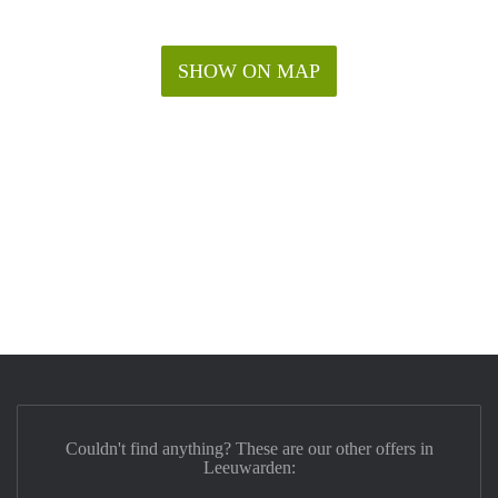
SHOW ON MAP
Couldn't find anything? These are our other offers in
Leeuwarden: