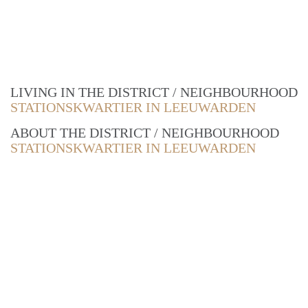
LIVING IN THE DISTRICT / NEIGHBOURHOOD
STATIONSKWARTIER IN LEEUWARDEN
ABOUT THE DISTRICT / NEIGHBOURHOOD
STATIONSKWARTIER IN LEEUWARDEN