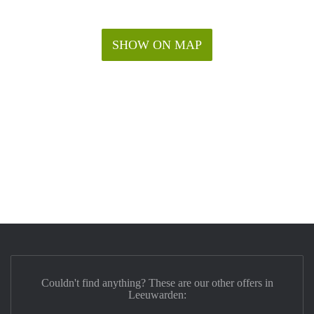
SHOW ON MAP
Couldn't find anything? These are our other offers in
Leeuwarden: