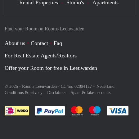
Rental Properties
Studio's
Apartments
Find your Room on Rooms Leeuwarden
About us
Contact
Faq
For Real Estate Agents/Realtors
Offer your Room for free in Leeuwarden
© 2026 - Rooms Leeuwarden - CC no. 02094127 –
Nederland
Conditions & privacy
Disclaimer
Spam & fake-accounts
Pay easily with :payment method
Pay easily with :payment meth
Pay easily with :pay
Pay e