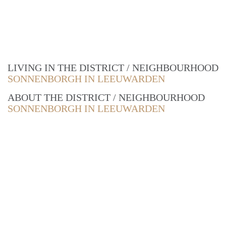
LIVING IN THE DISTRICT / NEIGHBOURHOOD
SONNENBORGH IN LEEUWARDEN
ABOUT THE DISTRICT / NEIGHBOURHOOD
SONNENBORGH IN LEEUWARDEN