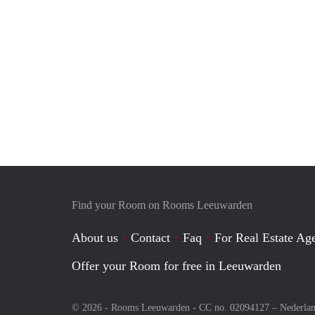
Find your Room on Rooms Leeuwarden
About us
Contact
Faq
For Real Estate Age
Offer your Room for free in Leeuwarden
© 2026 - Rooms Leeuwarden - CC no. 02094127 –
Nederla