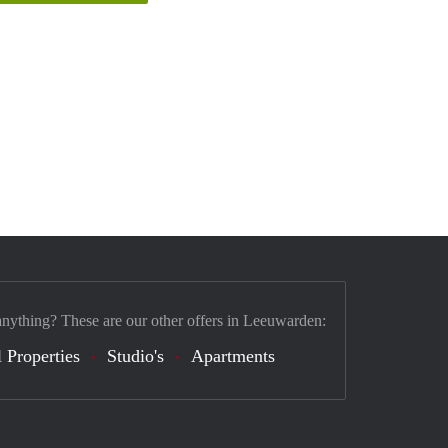
anything? These are our other offers in Leeuwarden:
 Properties
Studio's
Apartments