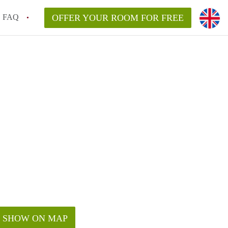
FAQ
OFFER YOUR ROOM FOR FREE
SHOW ON MAP