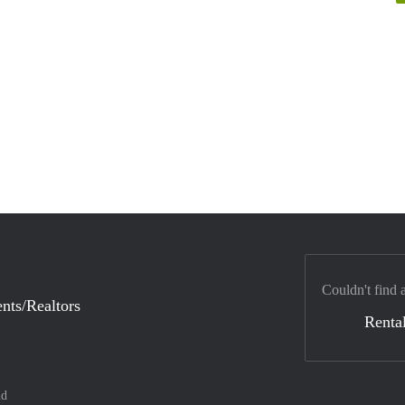
Couldn't find 
nts/Realtors
Rental
nd