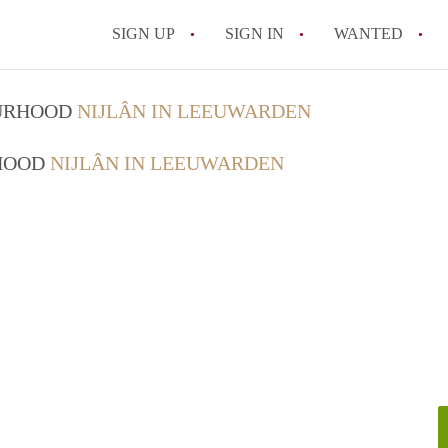
SIGN UP
SIGN IN
WANTED
All FAQs
OURHOOD
NIJLÂN IN LEEUWARDEN
RHOOD
NIJLÂN IN LEEUWARDEN