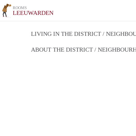
ROOMS
LEEUWARDEN
LIVING IN THE DISTRICT / NEIGHB
ABOUT THE DISTRICT / NEIGHBOU