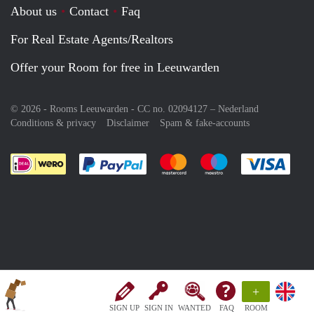
About us
Contact
Faq
For Real Estate Agents/Realtors
Offer your Room for free in Leeuwarden
© 2026 - Rooms Leeuwarden - CC no. 02094127 –
Nederland
Conditions & privacy
Disclaimer
Spam & fake-accounts
Pay easily with :payment method
Pay easily with :payment meth
Pay easily with :pay
Pay e
+
SIGN UP
SIGN IN
WANTED
FAQ
ROOM