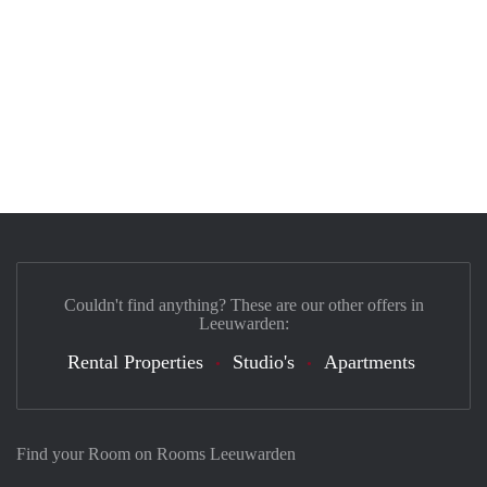
Couldn't find anything? These are our other offers in
Leeuwarden:
Rental Properties
Studio's
Apartments
Find your Room on Rooms Leeuwarden