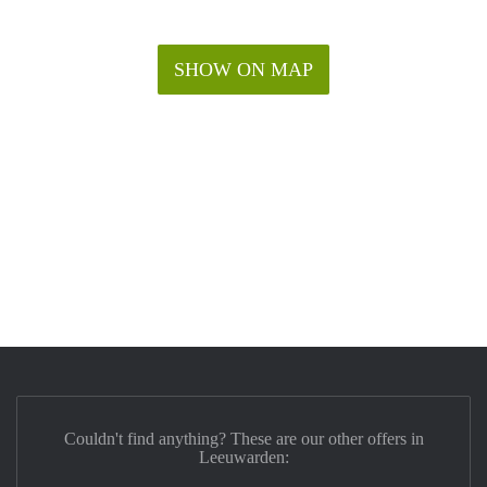
SHOW ON MAP
Couldn't find anything? These are our other offers in
Leeuwarden: