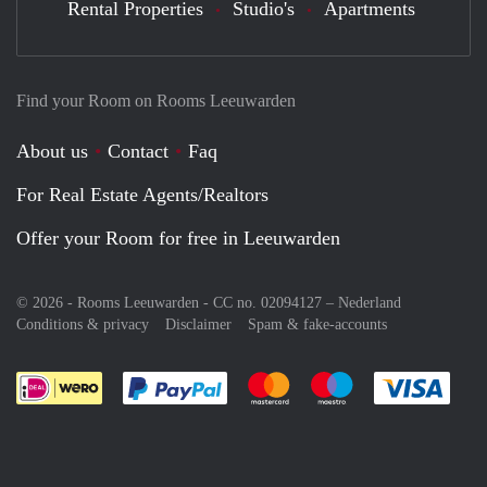
Rental Properties
Studio's
Apartments
Find your Room on Rooms Leeuwarden
About us
Contact
Faq
For Real Estate Agents/Realtors
Offer your Room for free in Leeuwarden
© 2026 - Rooms Leeuwarden - CC no. 02094127 –
Nederland
Conditions & privacy
Disclaimer
Spam & fake-accounts
Pay easily with :payment method
Pay easily with :payment meth
Pay easily with :pay
Pay e