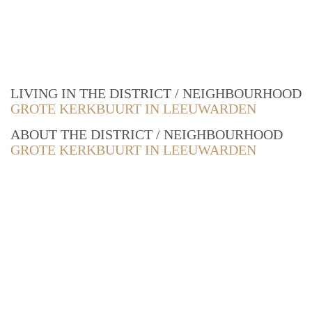
LIVING IN THE DISTRICT / NEIGHBOURHOOD
GROTE KERKBUURT IN LEEUWARDEN
ABOUT THE DISTRICT / NEIGHBOURHOOD
GROTE KERKBUURT IN LEEUWARDEN