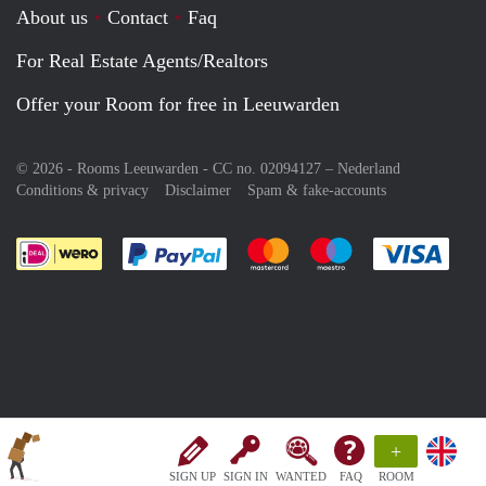
About us
Contact
Faq
For Real Estate Agents/Realtors
Offer your Room for free in Leeuwarden
© 2026 - Rooms Leeuwarden - CC no. 02094127 –
Nederland
Conditions & privacy
Disclaimer
Spam & fake-accounts
Pay easily with :payment method
Pay easily with :payment meth
Pay easily with :pay
Pay e
+
SIGN UP
SIGN IN
WANTED
FAQ
ROOM