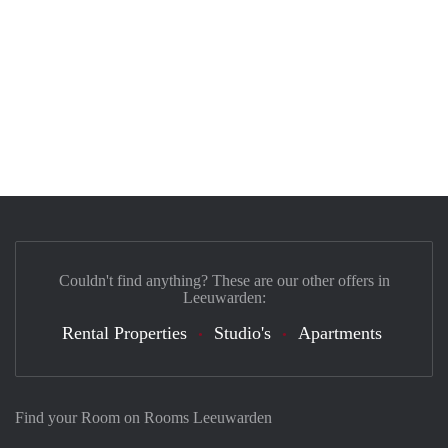
Couldn't find anything? These are our other offers in
Leeuwarden:
Rental Properties
Studio's
Apartments
Find your Room on Rooms Leeuwarden