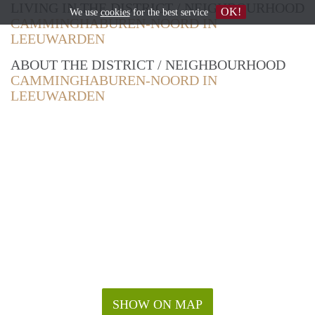
LIVING IN THE DISTRICT / NEIGHBOURHOOD
OK!
We use
cookies
for the best service
CAMMINGHABUREN-NOORD IN
LEEUWARDEN
ABOUT THE DISTRICT / NEIGHBOURHOOD
CAMMINGHABUREN-NOORD IN
LEEUWARDEN
SHOW ON MAP