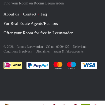
Find your Room on Rooms Leeuwarden
About us
Contact
Faq
For Real Estate Agents/Realtors
Offer your Room for free in Leeuwarden
© 2026 - Rooms Leeuwarden - CC no. 02094127 –
Nederland
Conditions & privacy
Disclaimer
Spam & fake-accounts
Pay easily with :payment method
Pay easily with :payment meth
Pay easily with :pay
Pay e