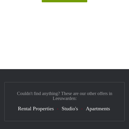
Couldn't find anything? These are our other offers in
Leeuwarden:
Rental Properties
Studio's
Apartments