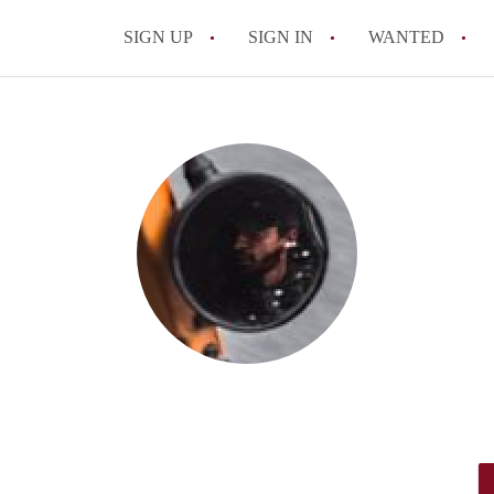
SIGN UP
SIGN IN
WANTED
All FAQs