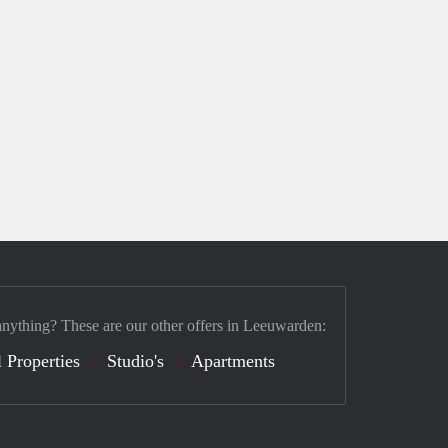
anything? These are our other offers in Leeuwarden:
 Properties
Studio's
Apartments