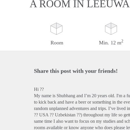
A ROOM IN LEEUW
2
Room
Min. 12 m
Share this post with your friends!
Hi ??
My name is Shubhang and I’m 20 years old. I'm a fun 
to kick back and have a beer or something in the ev
random unplanned adventures and trips. I’ve lived i
?? USA ?? Uzbekistan ??) throughout my life so get
same time I also want to focus on my studies and sc
rooms available or know anyone who does please let