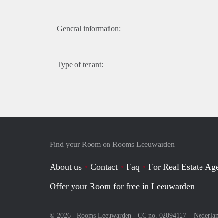
General information:
Type of tenant:
Find your Room on Rooms Leeuwarden
About us
Contact
Faq
For Real Estate Age
Offer your Room for free in Leeuwarden
© 2026 - Rooms Leeuwarden - CC no. 02094127 –
Nederla