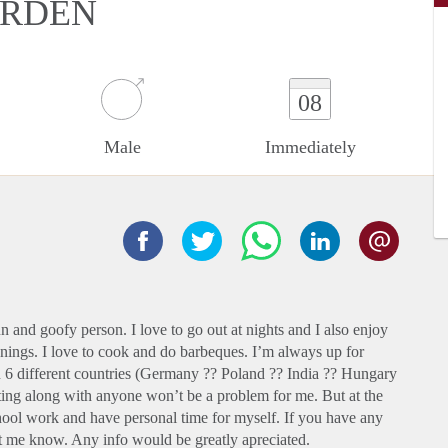
ARDEN
08
Male
Immediately
and goofy person. I love to go out at nights and I also enjoy
enings. I love to cook and do barbeques. I’m always up for
n 6 different countries (Germany ?? Poland ?? India ?? Hungary
ting along with anyone won’t be a problem for me. But at the
hool work and have personal time for myself. If you have any
 me know. Any info would be greatly apreciated.