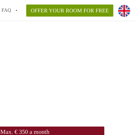
FAQ
OFFER YOUR ROOM FOR FREE
Max. € 350 a month