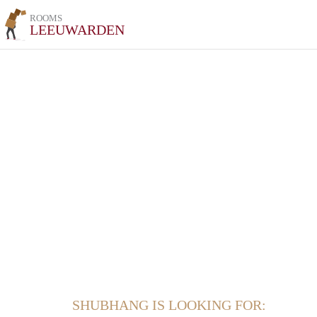
ROOMS
LEEUWARDEN
SHUBHANG IS LOOKING FOR: