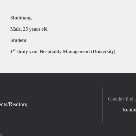
Shubhang
Male, 25 years old
Student
st
1
study year Hospitality Management (University)
Couldn't find 
nts/Realtors
Rental
nd