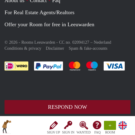
About us
Contact
Faq
For Real Estate Agents/Realtors
Offer your Room for free in Leeuwarden
© 2026 - Rooms Leeuwarden - CC no. 02094127 –
Nederland
Conditions & privacy
Disclaimer
Spam & fake-accounts
Pay easily with :payment method
Pay easily with :payment meth
Pay easily with :pay
Pay e
RESPOND NOW
+
SIGN UP
SIGN IN
WANTED
FAQ
ROOM