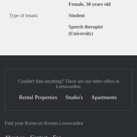
Female, 30 years old
Type of tenant:
Student
Speech therapist
(University)
Couldn't find anything? These are our other offers in
Leeuwarden:
Rental Properties
Studio's
Apartments
Find your Room on Rooms Leeuwarden