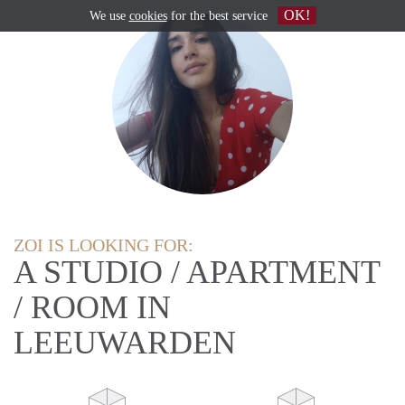
OK!
We use
cookies
for the best service
ZOI IS LOOKING FOR:
A STUDIO / APARTMENT
/ ROOM IN
LEEUWARDEN