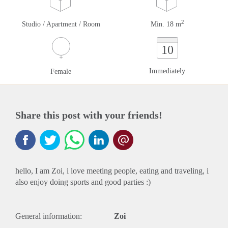
2
Studio / Apartment / Room
Min. 18 m
10
Immediately
Female
Share this post with your friends!
hello, I am Zoi, i love meeting people, eating and traveling, i
also enjoy doing sports and good parties :)
General information:
Zoi