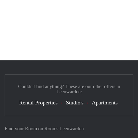
Couldn't find anything? These are our other offers in
Leeuwarden:
Rental Properties
Studio's
Apartments
Find your Room on Rooms Leeuwarden