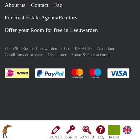
About us
Contact
Faq
For Real Estate Agents/Realtors
Offer your Room for free in Leeuwarden
© 2026 - Rooms Leeuwarden - CC no. 02094127 –
Nederland
Conditions & privacy
Disclaimer
Spam & fake-accounts
Pay easily with :payment method
Pay easily with :payment meth
Pay easily with :pay
Pay e
+
SIGN UP
SIGN IN
WANTED
FAQ
ROOM