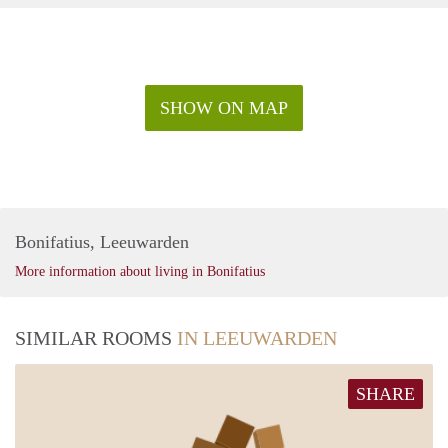
SHOW ON MAP
Bonifatius, Leeuwarden
More information about living in Bonifatius
SIMILAR ROOMS
IN LEEUWARDEN
SHARE