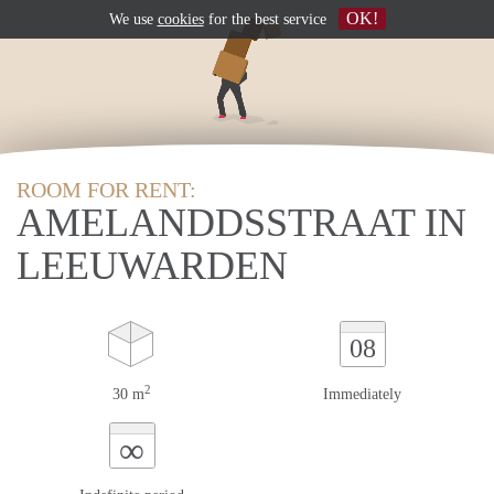
OK!
We use
cookies
for the best service
ROOM FOR RENT:
AMELANDDSSTRAAT IN
LEEUWARDEN
08
2
30 m
Immediately
∞