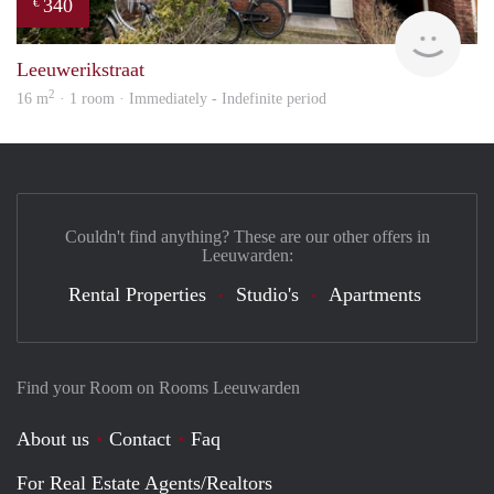
340
€
Reini
Leeuwerikstraat
2
16 m
· 1 room · Immediately - Indefinite period
Couldn't find anything? These are our other offers in
Leeuwarden:
Rental Properties
Studio's
Apartments
Find your Room on Rooms Leeuwarden
About us
Contact
Faq
For Real Estate Agents/Realtors