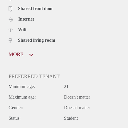
Shared front door
Internet
Wifi
Shared living room
MORE
PREFERRED TENANT
Minimum age:
21
Maximum age:
Doesn't matter
Gender:
Doesn't matter
Status:
Student