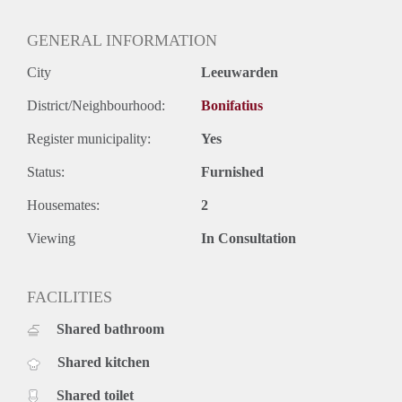
GENERAL INFORMATION
City
Leeuwarden
District/Neighbourhood:
Bonifatius
Register municipality:
Yes
Status:
Furnished
Housemates:
2
Viewing
In Consultation
FACILITIES
Shared bathroom
Shared kitchen
Shared toilet