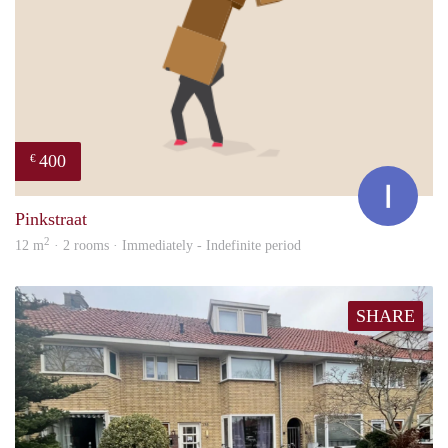
400
€
Ina
Pinkstraat
2
12 m
· 2 rooms · Immediately - Indefinite period
SHARE