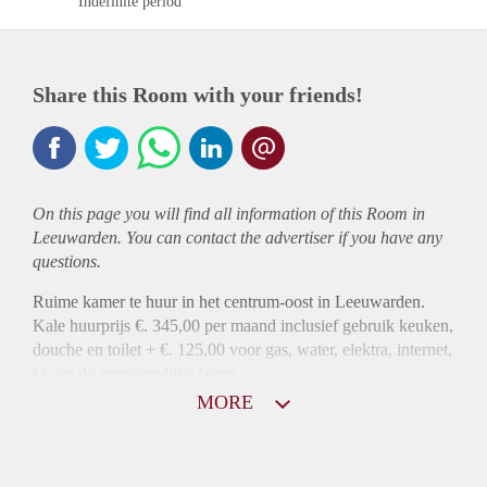
Indefinite period
Share this Room with your friends!
On this page you will find all information of this Room in
Leeuwarden. You can contact the advertiser if you have any
questions.
Ruime kamer te huur in het centrum-oost in Leeuwarden.
Kale huurprijs €. 345,00 per maand inclusief gebruik keuken,
douche en toilet + €. 125,00 voor gas, water, elektra, internet,
t.v. en de gemeentelijke lasten.
MORE