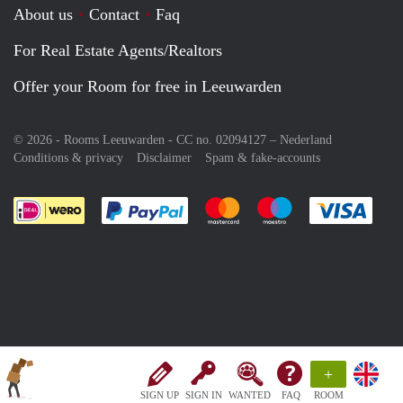
About us
Contact
Faq
For Real Estate Agents/Realtors
Offer your Room for free in Leeuwarden
© 2026 - Rooms Leeuwarden - CC no. 02094127 –
Nederland
Conditions & privacy
Disclaimer
Spam & fake-accounts
Pay easily with :payment method
Pay easily with :payment meth
Pay easily with :pay
Pay e
+
SIGN UP
SIGN IN
WANTED
FAQ
ROOM