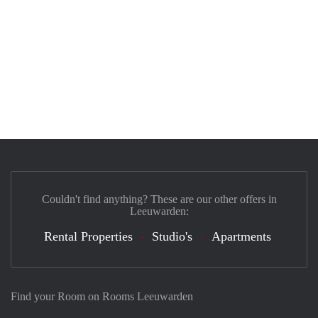
Couldn't find anything? These are our other offers in
Leeuwarden:
Rental Properties
Studio's
Apartments
Find your Room on Rooms Leeuwarden